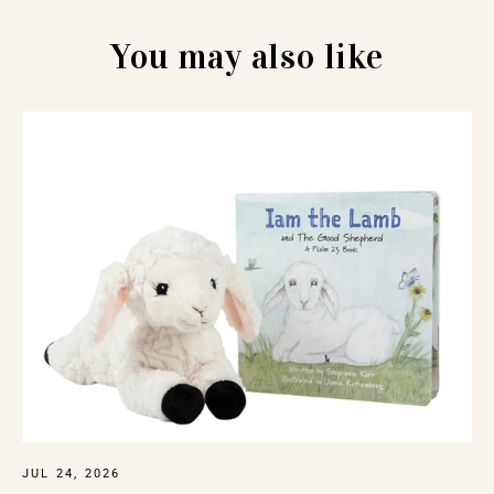
You may also like
JUL 24, 2026