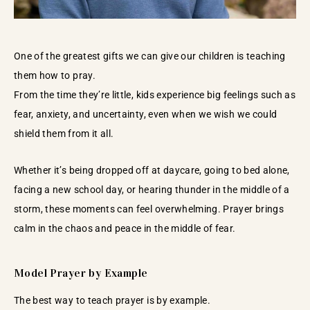
One of the greatest gifts we can give our children is teaching
them how to pray.
From the time they’re little, kids experience big feelings such as
fear, anxiety, and uncertainty, even when we wish we could
shield them from it all.
Whether it’s being dropped off at daycare, going to bed alone,
facing a new school day, or hearing thunder in the middle of a
storm, these moments can feel overwhelming. Prayer brings
calm in the chaos and peace in the middle of fear.
Model Prayer by Example
The best way to teach prayer is by example.