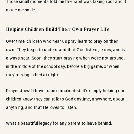
Those small moments told me the habit was taking root and it
made me smile.
Helping Children Build Their Own Prayer Life
Over time, children who hear us pray learn to pray on their
own. They begin to understand that God listens, cares, and is
always near. Soon, they start praying when we’re not around,
in the middle of the school day, before a big game, or when
they’re lying in bed at night.
Prayer doesn’t have to be complicated. It’s simply helping our
children know they can talk to God anytime, anywhere, about
anything, and that He loves to listen.
What a beautiful legacy for any parent to leave behind.