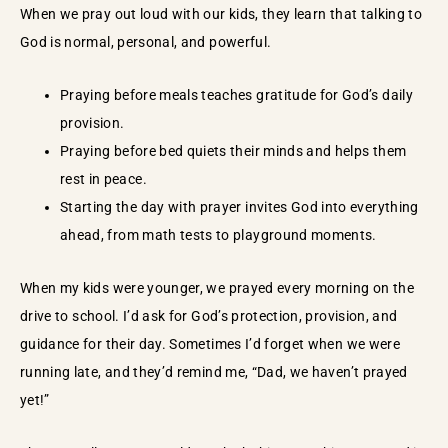
When we pray out loud with our kids, they learn that talking to
God is normal, personal, and powerful.
Praying before meals teaches gratitude for God’s daily
provision.
Praying before bed quiets their minds and helps them
rest in peace.
Starting the day with prayer invites God into everything
ahead, from math tests to playground moments.
When my kids were younger, we prayed every morning on the
drive to school. I’d ask for God’s protection, provision, and
guidance for their day. Sometimes I’d forget when we were
running late, and they’d remind me, “Dad, we haven’t prayed
yet!”