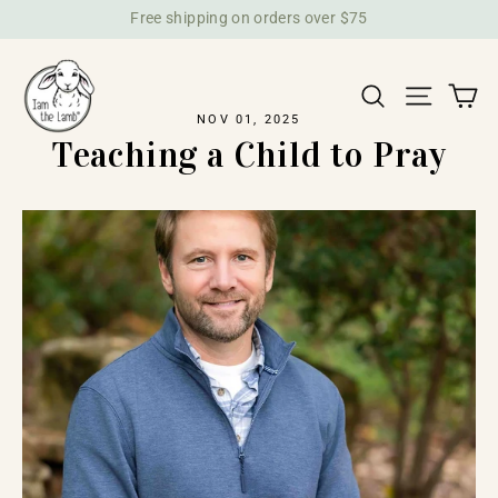
Skip
Free shipping on orders over $75
to
content
Ca
Search
Site na
NOV 01, 2025
Teaching a Child to Pray