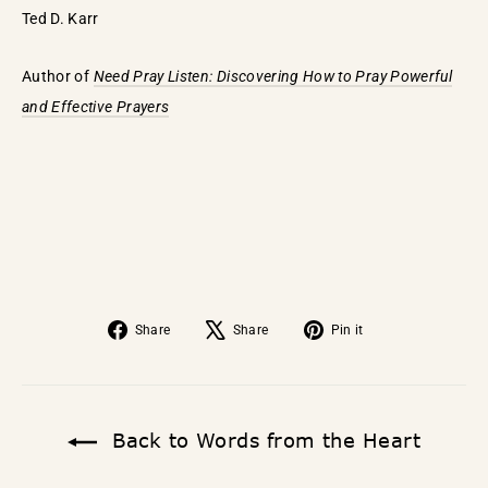
Ted D. Karr
Author of
Need Pray Listen: Discovering How to Pray Powerful
and Effective Prayers
Share
Tweet
Pin
Share
Share
Pin it
on
on
on
Facebook
X
Pinterest
Back to Words from the Heart